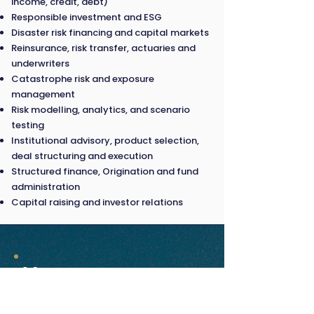
income, credit, debt)
Responsible investment and ESG
Disaster risk financing and capital markets
Reinsurance, risk transfer, actuaries and
underwriters
Catastrophe risk and exposure
management
Risk modelling, analytics, and scenario
testing
Institutional advisory, product selection,
deal structuring and execution
Structured finance, Origination and fund
administration
Capital raising and investor relations
Venue
18 March 2026 |
Paradox