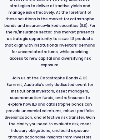
strategies to deliver attractive yields and
manage risk effectively. At the forefront of
these solutions is the market for catastrophe
bonds and insurance-linked securities (ILS). For
the re/insurance sector, this market presents
a strategic opportunity to issue ILS products
that align with institutional investors’ demand
for uncorrelated returns, while providing
access to new capital and diversifying risk
exposure.
Join us at the Catastrophe Bonds & ILS
Summit, Australia’s only dedicated event for
institutional investors, asset managers,
superannuation funds, and re/insurers to
explore how ILS and catastrophe bonds can
provide uncorrelated returns, robust portfolio
diversification, and effective risk transfer. Gain
the clarity you need to evaluate risk, meet
fiduciary obligations, and build exposure
through actionable insights from investors