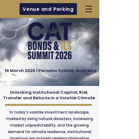
Venue and Parking
18 March 2026 | Paradox Sydney, Australia
Unlocking Institutional Capital, Risk
Transfer and Returns in a Volatile Climate
In today’s volatile investment landscape,
marked by rising natural disasters, increasing
market unpredictability, and the growing
demand for climate resilience, institutional
investors are actively seeking alternative