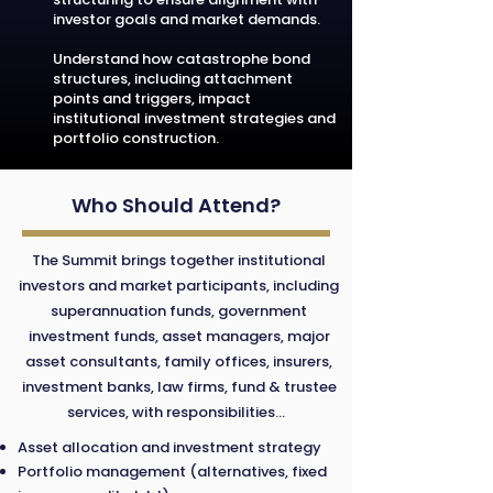
investor goals and market demands.
Understand how catastrophe bond
structures, including attachment
points and triggers, impact
institutional investment strategies and
portfolio construction.
Who Should Attend?
The Summit brings together institutional
investors and market participants, including
superannuation funds, government
investment funds, asset managers, major
asset consultants, family offices, insurers,
investment banks, law firms, fund & trustee
services, with responsibilities...
Asset allocation and investment strategy
Portfolio management (alternatives, fixed