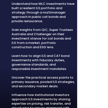
Understand how MLC Investments have
built a resilient ILS portfolio and
strategy through a multimanager
approach in public cat bonds and
private reinsurance.
Gain insights from QIC, Super Trustees
Australia and Challenger on their
investment stance for cat bonds and
ILS from a market, portfolio
construction and ESG lens.
Learn how to align ILS and CAT bond
investments with fiduciary duties,
governance standards, and
responsible investment mandates.
Uncover the practical access points to
primary issuance, pooled ILS strategies,
and secondary market deals.
Influence how institutional investors
approach ILS investments by sharing
expertise on pricing, risk transfer, and
structuring to ensure alignment with