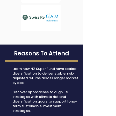
Reasons To Attend
Learn how NZ Super Fund have scaled
diversification to deliver stable, risk-
adjusted returns across longer market
cycles.
Discover approaches to align ILS
strategies with climate risk and
diversification goals to support long-
term sustainable investment
strategies.