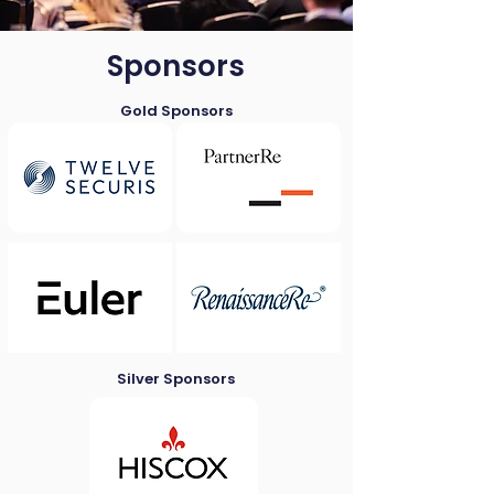
Sponsors
Gold Sponsors
Silver Sponsors