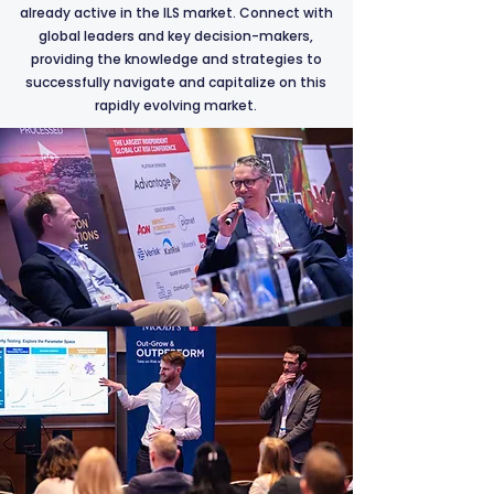
already active in the ILS market. Connect with
global leaders and key decision-makers,
providing the knowledge and strategies to
successfully navigate and capitalize on this
rapidly evolving market.