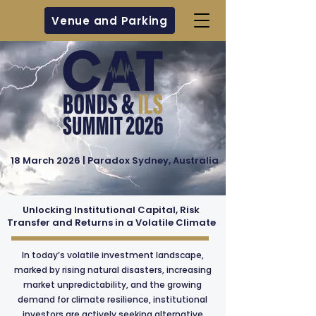
Venue and Parking
18 March 2026 | Paradox Sydney, Australia
Unlocking Institutional Capital, Risk
Transfer and Returns in a Volatile Climate
In today’s volatile investment landscape,
marked by rising natural disasters, increasing
market unpredictability, and the growing
demand for climate resilience, institutional
investors are actively seeking alternative