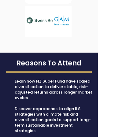
Reasons To Attend
Learn how NZ Super Fund have scaled
diversification to deliver stable, risk-
adjusted returns across longer market
cycles.
Discover approaches to align ILS
strategies with climate risk and
diversification goals to support long-
term sustainable investment
strategies.