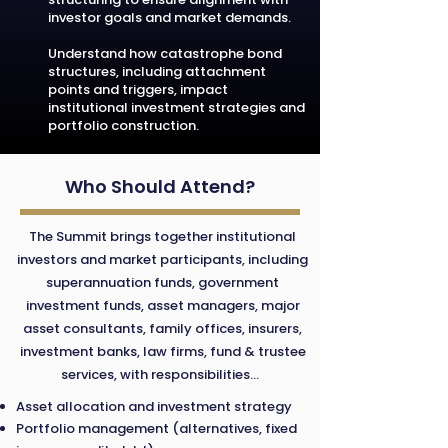
investor goals and market demands.
Understand how catastrophe bond
structures, including attachment
points and triggers, impact
institutional investment strategies and
portfolio construction.
Who Should Attend?
The Summit brings together institutional
investors and market participants, including
superannuation funds, government
investment funds, asset managers, major
asset consultants, family offices, insurers,
investment banks, law firms, fund & trustee
services, with responsibilities...
Asset allocation and investment strategy
Portfolio management (alternatives, fixed