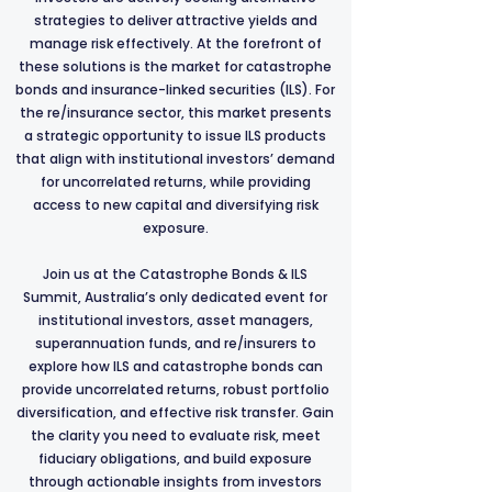
strategies to deliver attractive yields and
manage risk effectively. At the forefront of
these solutions is the market for catastrophe
bonds and insurance-linked securities (ILS). For
the re/insurance sector, this market presents
a strategic opportunity to issue ILS products
that align with institutional investors’ demand
for uncorrelated returns, while providing
access to new capital and diversifying risk
exposure.
Join us at the Catastrophe Bonds & ILS
Summit, Australia’s only dedicated event for
institutional investors, asset managers,
superannuation funds, and re/insurers to
explore how ILS and catastrophe bonds can
provide uncorrelated returns, robust portfolio
diversification, and effective risk transfer. Gain
the clarity you need to evaluate risk, meet
fiduciary obligations, and build exposure
through actionable insights from investors