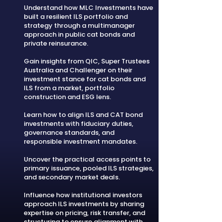
Understand how MLC Investments have
built a resilient ILS portfolio and
strategy through a multimanager
approach in public cat bonds and
private reinsurance.
Gain insights from QIC, Super Trustees
Australia and Challenger on their
investment stance for cat bonds and
ILS from a market, portfolio
construction and ESG lens.
Learn how to align ILS and CAT bond
investments with fiduciary duties,
governance standards, and
responsible investment mandates.
Uncover the practical access points to
primary issuance, pooled ILS strategies,
and secondary market deals.
Influence how institutional investors
approach ILS investments by sharing
expertise on pricing, risk transfer, and
structuring to ensure alignment with