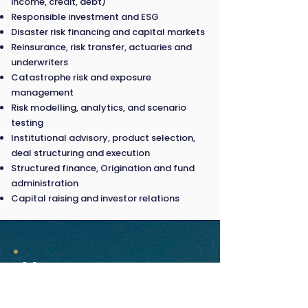
income, credit, debt)
Responsible investment and ESG
Disaster risk financing and capital markets
Reinsurance, risk transfer, actuaries and
underwriters
Catastrophe risk and exposure
management
Risk modelling, analytics, and scenario
testing
Institutional advisory, product selection,
deal structuring and execution
Structured finance, Origination and fund
administration
Capital raising and investor relations
Venue
18 March 2026 |
Paradox