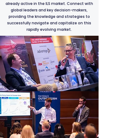
already active in the ILS market. Connect with
global leaders and key decision-makers,
providing the knowledge and strategies to
successfully navigate and capitalize on this
rapidly evolving market.