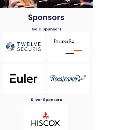
Sponsors
Gold Sponsors
Silver Sponsors