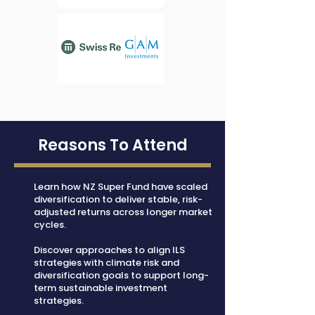
Reasons To Attend
Learn how NZ Super Fund have scaled
diversification to deliver stable, risk-
adjusted returns across longer market
cycles.
Discover approaches to align ILS
strategies with climate risk and
diversification goals to support long-
term sustainable investment
strategies.