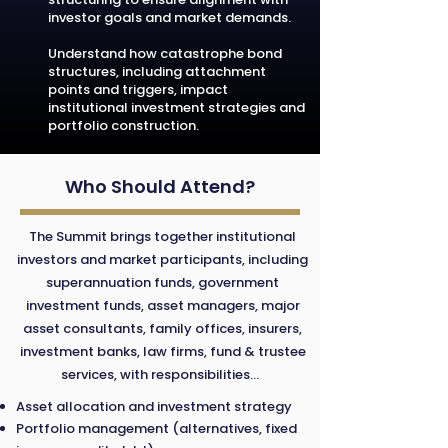
investor goals and market demands.
Understand how catastrophe bond
structures, including attachment
points and triggers, impact
institutional investment strategies and
portfolio construction.
Who Should Attend?
The Summit brings together institutional
investors and market participants, including
superannuation funds, government
investment funds, asset managers, major
asset consultants, family offices, insurers,
investment banks, law firms, fund & trustee
services, with responsibilities...
Asset allocation and investment strategy
Portfolio management (alternatives, fixed