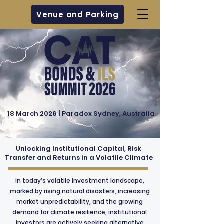
Venue and Parking
18 March 2026 | Paradox Sydney, Australia
Unlocking Institutional Capital, Risk
Transfer and Returns in a Volatile Climate
In today’s volatile investment landscape,
marked by rising natural disasters, increasing
market unpredictability, and the growing
demand for climate resilience, institutional
investors are actively seeking alternative