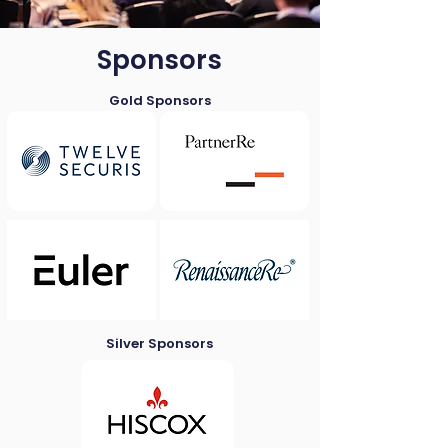
Sponsors
Gold Sponsors
Silver Sponsors