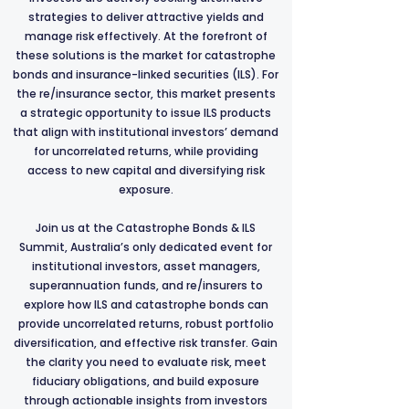
strategies to deliver attractive yields and
manage risk effectively. At the forefront of
these solutions is the market for catastrophe
bonds and insurance-linked securities (ILS). For
the re/insurance sector, this market presents
a strategic opportunity to issue ILS products
that align with institutional investors’ demand
for uncorrelated returns, while providing
access to new capital and diversifying risk
exposure.
Join us at the Catastrophe Bonds & ILS
Summit, Australia’s only dedicated event for
institutional investors, asset managers,
superannuation funds, and re/insurers to
explore how ILS and catastrophe bonds can
provide uncorrelated returns, robust portfolio
diversification, and effective risk transfer. Gain
the clarity you need to evaluate risk, meet
fiduciary obligations, and build exposure
through actionable insights from investors