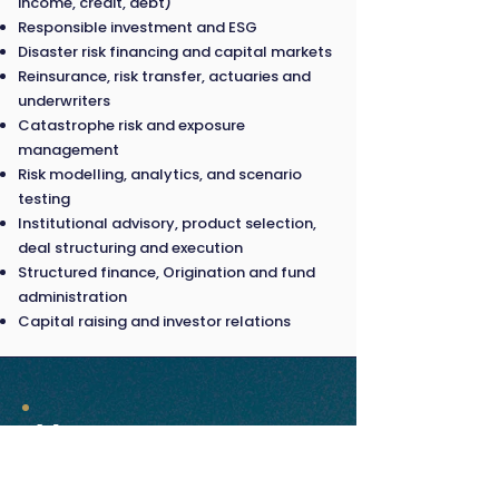
income, credit, debt)
Responsible investment and ESG
Disaster risk financing and capital markets
Reinsurance, risk transfer, actuaries and
underwriters
Catastrophe risk and exposure
management
Risk modelling, analytics, and scenario
testing
Institutional advisory, product selection,
deal structuring and execution
Structured finance, Origination and fund
administration
Capital raising and investor relations
Venue
18 March 2026 |
Paradox