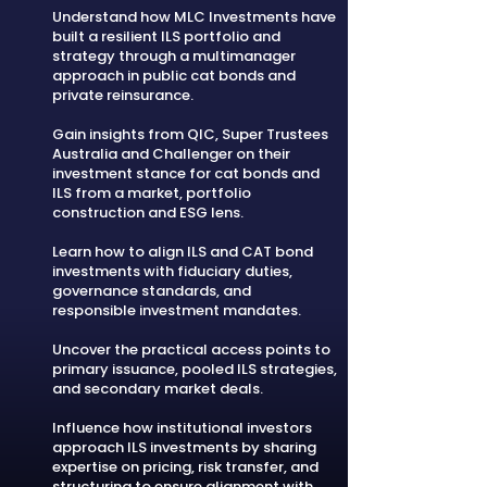
Understand how MLC Investments have
built a resilient ILS portfolio and
strategy through a multimanager
approach in public cat bonds and
private reinsurance.
Gain insights from QIC, Super Trustees
Australia and Challenger on their
investment stance for cat bonds and
ILS from a market, portfolio
construction and ESG lens.
Learn how to align ILS and CAT bond
investments with fiduciary duties,
governance standards, and
responsible investment mandates.
Uncover the practical access points to
primary issuance, pooled ILS strategies,
and secondary market deals.
Influence how institutional investors
approach ILS investments by sharing
expertise on pricing, risk transfer, and
structuring to ensure alignment with