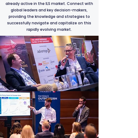
already active in the ILS market. Connect with
global leaders and key decision-makers,
providing the knowledge and strategies to
successfully navigate and capitalize on this
rapidly evolving market.